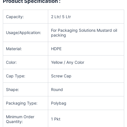
Product Specification :
Capacity:
2 Ltr/ 5 Ltr
For Packaging Solutions Mustard oil
Usage/Application:
packing
Material:
HDPE
Color:
Yellow / Any Color
Cap Type:
Screw Cap
Shape:
Round
Packaging Type:
Polybag
Minimum Order
1 Pkt
Quantity: