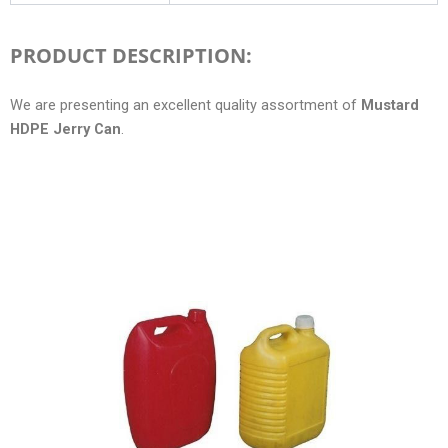
PRODUCT DESCRIPTION:
We are presenting an excellent quality assortment of
Mustard
HDPE Jerry Can
.