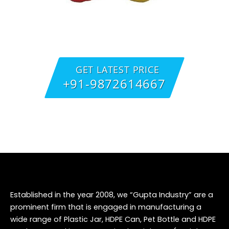
GET LATEST PRICE
+91-9872614667
Established in the year 2008, we “Gupta Industry” are a
prominent firm that is engaged in manufacturing a
wide range of Plastic Jar, HDPE Can, Pet Bottle and HDPE