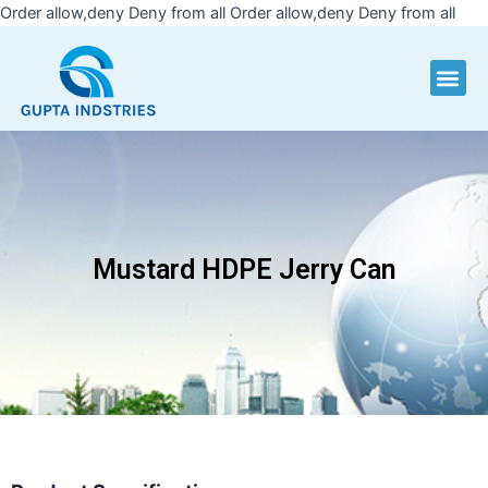
Skip
Order allow,deny Deny from all
Order allow,deny Deny from all
to
cont
Me
Mustard HDPE Jerry Can