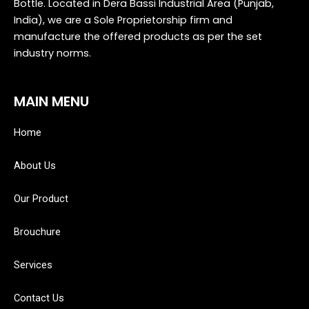
Bottle. Located in Dera Bassi Industrial Area (Punjab,
India), we are a Sole Proprietorship firm and
manufacture the offered products as per the set
industry norms.
MAIN MENU
Home
About Us
Our Product
Brouchure
Services
Contact Us