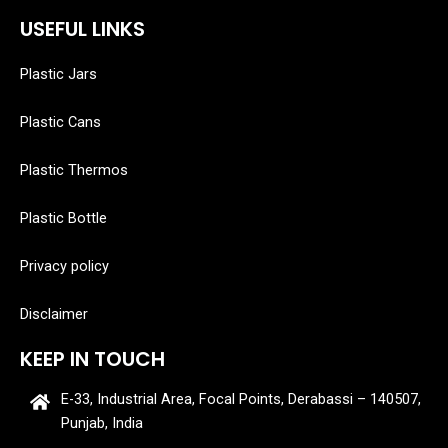
USEFUL LINKS
Plastic Jars
Plastic Cans
Plastic Thermos
Plastic Bottle
Privacy policy
Disclaimer
KEEP IN TOUCH
E-33, Industrial Area, Focal Points, Derabassi – 140507,
Punjab, India