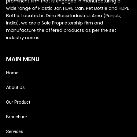
prominent firm that is engaged in manufacturing a
wide range of Plastic Jar, HDPE Can, Pet Bottle and HDPE
Bottle. Located in Dera Bassi Industrial Area (Punjab,
India), we are a Sole Proprietorship firm and
manufacture the offered products as per the set
industry norms.
MAIN MENU
Home
About Us
Our Product
Brouchure
Services