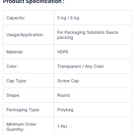
Product Specification :
Capacity:
5 kg / 6 kg
For Packaging Solutions Sauce
Usage/Application:
packing
Material:
HDPE
Color:
Transparent / Any Color
Cap Type:
Screw Cap
Shape:
Round
Packaging Type:
Polybag
Minimum Order
1 Pkt
Quantity: