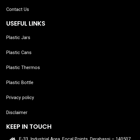
Contact Us
USEFUL LINKS
Plastic Jars
Plastic Cans
Plastic Thermos
Plastic Bottle
Privacy policy
Disclaimer
KEEP IN TOUCH
E-33, Industrial Area, Focal Points, Derabassi – 140507,