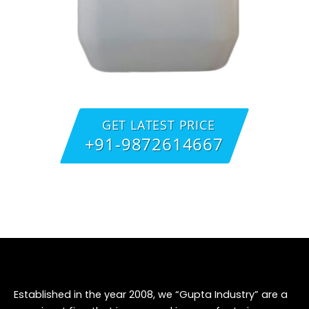
GET LATEST PRICE
+91-9872614667
Established in the year 2008, we “Gupta Industry” are a