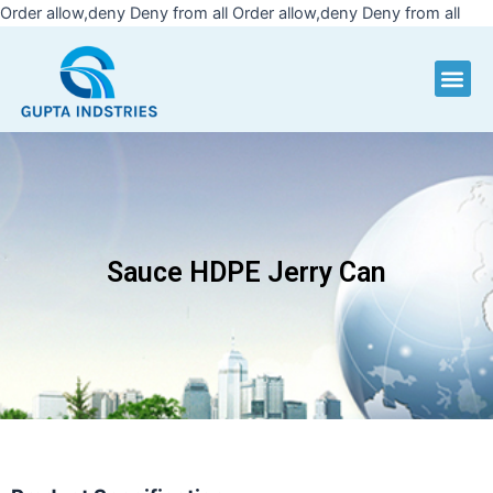
Skip
Order allow,deny Deny from all
Order allow,deny Deny from all
to
cont
Me
Sauce HDPE Jerry Can