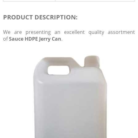
PRODUCT DESCRIPTION:
We are presenting an excellent quality assortment
of
Sauce HDPE Jerry Can
.